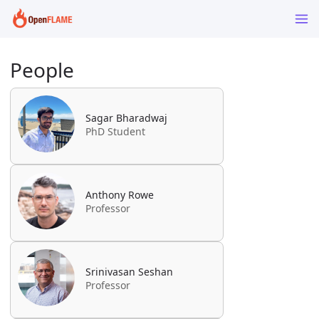
People
Sagar Bharadwaj
PhD Student
Anthony Rowe
Professor
Srinivasan Seshan
Professor