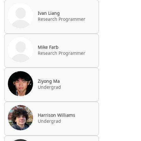
Ivan Liang
Research Programmer
Mike Farb
Research Programmer
Ziyong Ma
Undergrad
Harrison Williams
Undergrad