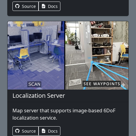
Source
Docs
Localization Server
Map server that supports image-based 6DoF
localization service.
Source
Docs