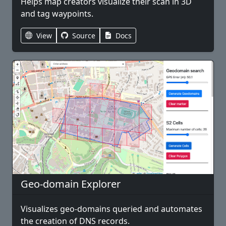
Helps map creators visualize their scan in 3D
and tag waypoints.
View
Source
Docs
Geo-domain Explorer
Visualizes geo-domains queried and automates
the creation of DNS records.