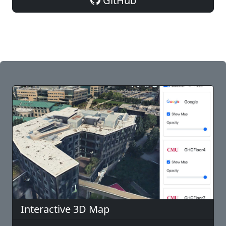
GitHub
Interactive 3D Map