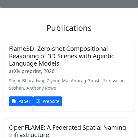
Publications
Flame3D: Zero-shot Compositional
Reasoning of 3D Scenes with Agentic
Language Models
arXiv preprint, 2026
Sagar Bharadwaj, Ziyong Ma, Anurag Ghosh, Srinivasan
Seshan, Anthony Rowe
Paper
Website
OpenFLAME: A Federated Spatial Naming
Infrastructure