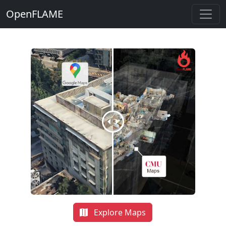
OpenFLAME
Explore Maps