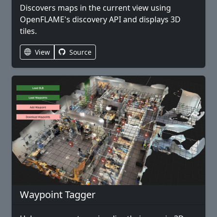
Discovers maps in the current view using
OpenFLAME's discovery API and displays 3D
tiles.
View
Source
Waypoint Tagger