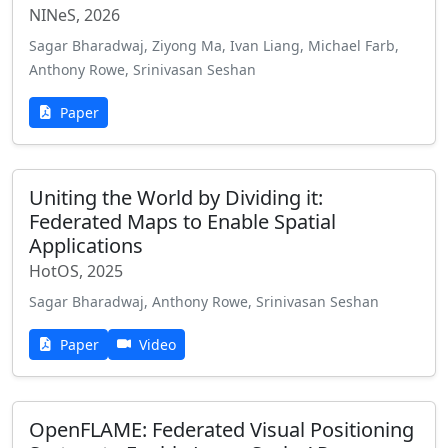
NINeS, 2026
Sagar Bharadwaj, Ziyong Ma, Ivan Liang, Michael Farb,
Anthony Rowe, Srinivasan Seshan
Paper
Uniting the World by Dividing it:
Federated Maps to Enable Spatial
Applications
HotOS, 2025
Sagar Bharadwaj, Anthony Rowe, Srinivasan Seshan
Paper
Video
OpenFLAME: Federated Visual Positioning