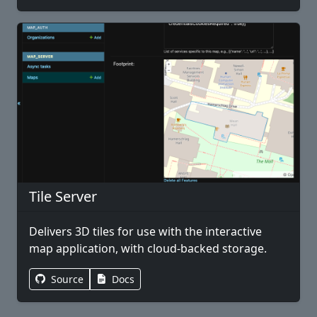
Tile Server
Delivers 3D tiles for use with the interactive
map application, with cloud-backed storage.
Source
Docs