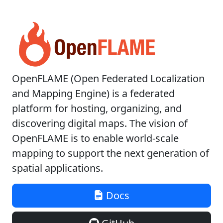
OpenFLAME (Open Federated Localization
and Mapping Engine) is a federated
platform for hosting, organizing, and
discovering digital maps. The vision of
OpenFLAME is to enable world-scale
mapping to support the next generation of
spatial applications.
Docs