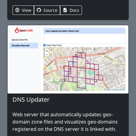
View
Source
Docs
DNS Updater
Web server that automatically updates geo-
domain zone files and visualizes geo-domains
registered on the DNS server it is linked with.